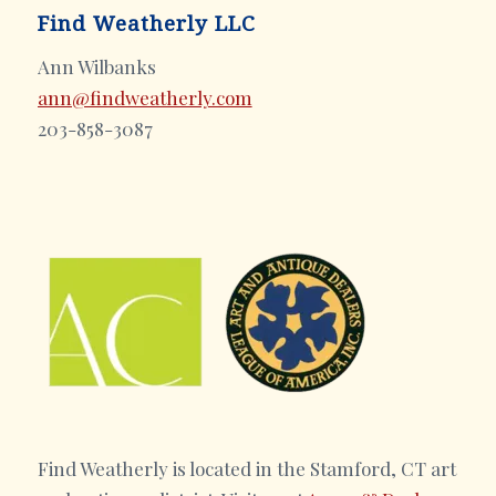
Find Weatherly LLC
Ann Wilbanks
ann@findweatherly.com
203-858-3087
Find Weatherly is located in the Stamford, CT art