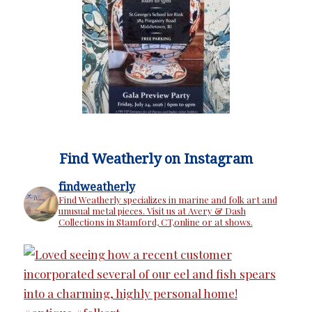
Find Weatherly on Instagram
findweatherly
Find Weatherly specializes in marine and folk art and
unusual metal pieces. Visit us at Avery & Dash
Collections in Stamford, CT,online or at shows.