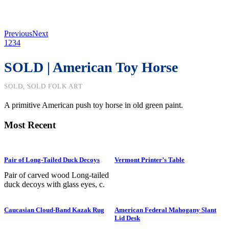
Previous
Next
1
2
3
4
SOLD | American Toy Horse
SOLD, SOLD FOLK ART
A primitive American push toy horse in old green paint.
Most Recent
Pair of Long-Tailed Duck Decoys
Vermont Printer’s Table
Pair of carved wood Long-tailed
duck decoys with glass eyes, c.
1950. Hen is in preening position;
drake is in swimming position and
Caucasian Cloud-Band Kazak Rug
American Federal Mahogany Slant
is branded “SS” on bottom. The
Lid Desk
Long-tailed duck , formerly