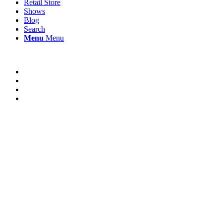
Retail Store
Shows
Blog
Search
Menu
Menu