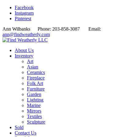
Facebook
Instagram
Pinterest
Ann Wilbanks Phone: 203-858-3087 Email:
ann@findweatherly.com
About Us
Inventory
Art
Asian
Ceramics
Fireplace
Folk Art
Furniture
Garden
Lighting
Marine
Mirrors
Textiles
Sculpture
Sold
Contact Us