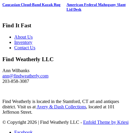
drake is in swimming position and
Caucasian Cloud-Band Kazak Rug
American Federal Mahogany Slant
is branded “SS” on bottom. The
Lid Desk
Long-tailed duck , formerly
known as the Old Squaw duck, is
a small, delicately shaped bird that
Find It Fast
breeds in summer in arctic regions
and winters off northern coasts.
About Us
Its size and shape belie its
Inventory
toughness, as it can dive to depths
Contact Us
of 200 feet and spends huge
amount of its time under water.
Find Weatherly LLC
These ducks gather in large flocks
and make an almost constant
chatter. Dimensions: 10" h x 13"
Ann Wilbanks
w x 5.5" d Price: $950
ann@findweatherly.com
203-858-3087
Find Weatherly is located in the Stamford, CT art and antiques
district. Visit us at
Avery & Dash Collections
, located at 101
Jefferson Street.
© Copyright 2026 | Find Weatherly LLC -
Enfold Theme by Kriesi
Facebook