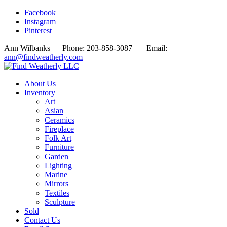
Facebook
Instagram
Pinterest
Ann Wilbanks Phone: 203-858-3087 Email:
ann@findweatherly.com
About Us
Inventory
Art
Asian
Ceramics
Fireplace
Folk Art
Furniture
Garden
Lighting
Marine
Mirrors
Textiles
Sculpture
Sold
Contact Us