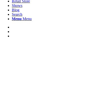
Retail Store
Shows
Blog
Search
Menu
Menu