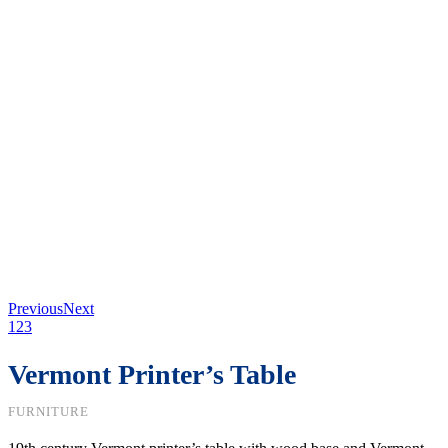
Previous
Next
1
2
3
Vermont Printer’s Table
FURNITURE