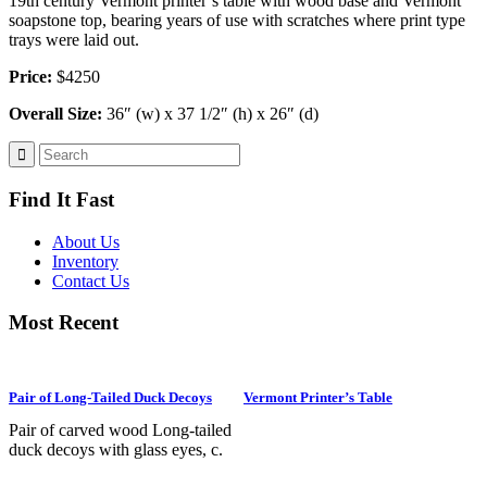
19th century Vermont printer’s table with wood base and Vermont
soapstone top, bearing years of use with scratches where print type
trays were laid out.
Price:
$4250
Overall Size:
36″ (w) x 37 1/2″ (h) x 26″ (d)
Find It Fast
About Us
Inventory
Contact Us
Most Recent
Pair of Long-Tailed Duck Decoys
Vermont Printer’s Table
Pair of carved wood Long-tailed
duck decoys with glass eyes, c.
1950. Hen is in preening position;