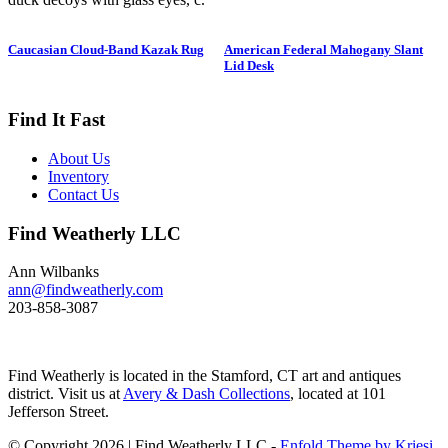
1950. Hen is in preening position;
drake is in swimming position and
Caucasian Cloud-Band Kazak Rug
American Federal Mahogany Slant
is branded “SS” on bottom. The
Lid Desk
Long-tailed duck , formerly
known as the Old Squaw duck, is
a small, delicately shaped bird that
Find It Fast
breeds in summer in arctic regions
and winters off northern coasts.
About Us
Its size and shape belie its
Inventory
toughness, as it can dive to depths
Contact Us
of 200 feet and spends huge
amount of its time under water.
Find Weatherly LLC
These ducks gather in large flocks
and make an almost constant
chatter. Dimensions: 10" h x 13"
Ann Wilbanks
w x 5.5" d Price: $950
ann@findweatherly.com
203-858-3087
Find Weatherly is located in the Stamford, CT art and antiques
district. Visit us at
Avery & Dash Collections
, located at 101
Jefferson Street.
© Copyright 2026 | Find Weatherly LLC -
Enfold Theme by Kriesi