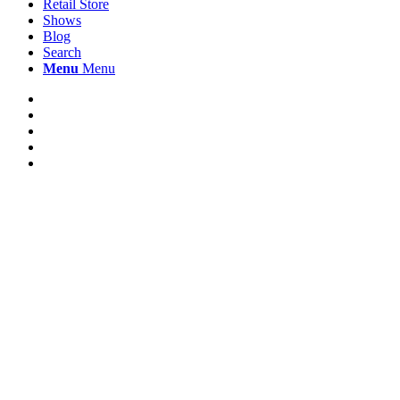
Retail Store
Shows
Blog
Search
Menu
Menu