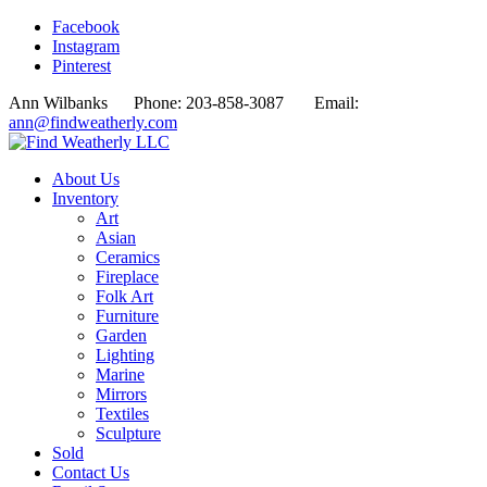
Facebook
Instagram
Pinterest
Ann Wilbanks Phone: 203-858-3087 Email:
ann@findweatherly.com
About Us
Inventory
Art
Asian
Ceramics
Fireplace
Folk Art
Furniture
Garden
Lighting
Marine
Mirrors
Textiles
Sculpture
Sold
Contact Us