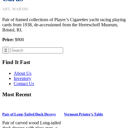
ART, MARINE
Pair of framed collections of Player’s Cigarettes yacht racing playing
cards from 1938, de-accessioned from the Herreschoff Museum,
Bristol, RI.
Price:
$900
Find It Fast
About Us
Inventory
Contact Us
Most Recent
Pair of Long-Tailed Duck Decoys
Vermont Printer’s Table
Pair of carved wood Long-tailed
duck decoys with glass eyes, c.