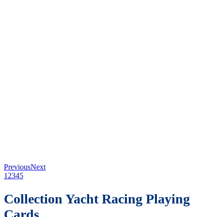
Previous
Next
1
2
3
4
5
Collection Yacht Racing Playing
Cards