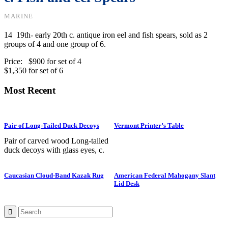
MARINE
14 19th- early 20th c. antique iron eel and fish spears, sold as 2
groups of 4 and one group of 6.
Price: $900 for set of 4
$1,350 for set of 6
Most Recent
Pair of Long-Tailed Duck Decoys
Vermont Printer’s Table
Pair of carved wood Long-tailed
duck decoys with glass eyes, c.
1950. Hen is in preening position;
drake is in swimming position and
Caucasian Cloud-Band Kazak Rug
American Federal Mahogany Slant
is branded “SS” on bottom. The
Lid Desk
Long-tailed duck , formerly
known as the Old Squaw duck, is
a small, delicately shaped bird that
breeds in summer in arctic regions
and winters off northern coasts.