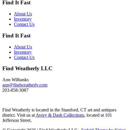
Find It Fast
Its size and shape belie its
toughness, as it can dive to depths
of 200 feet and spends huge
About Us
amount of its time under water.
Inventory
These ducks gather in large flocks
Contact Us
and make an almost constant
chatter. Dimensions: 10" h x 13"
Find It Fast
w x 5.5" d Price: $950
About Us
Inventory
Contact Us
Find Weatherly LLC
Ann Wilbanks
ann@findweatherly.com
203-858-3087
Find Weatherly is located in the Stamford, CT art and antiques
district. Visit us at
Avery & Dash Collections
, located at 101
Jefferson Street.