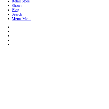
Retail Store
Shows
Blog
Search
Menu
Menu