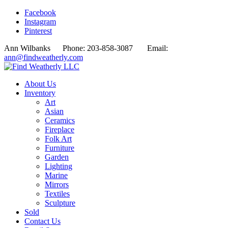
Facebook
Instagram
Pinterest
Ann Wilbanks Phone: 203-858-3087 Email:
ann@findweatherly.com
About Us
Inventory
Art
Asian
Ceramics
Fireplace
Folk Art
Furniture
Garden
Lighting
Marine
Mirrors
Textiles
Sculpture
Sold
Contact Us