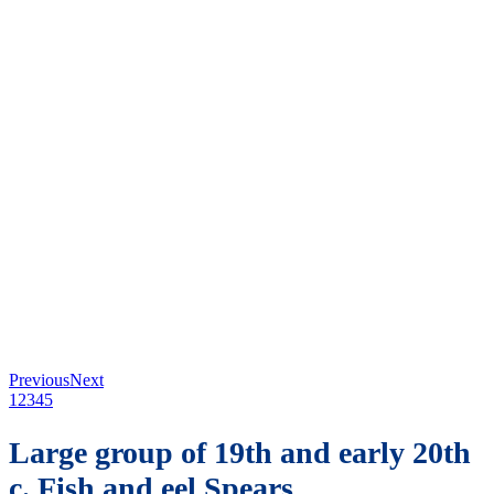
Previous
Next
1
2
3
4
5
Large group of 19th and early 20th
c. Fish and eel Spears