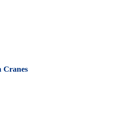
n Cranes