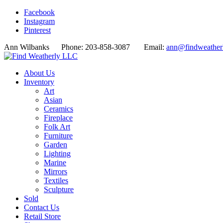
Facebook
Instagram
Pinterest
Ann Wilbanks Phone: 203-858-3087 Email:
ann@findweather
About Us
Inventory
Art
Asian
Ceramics
Fireplace
Folk Art
Furniture
Garden
Lighting
Marine
Mirrors
Textiles
Sculpture
Sold
Contact Us
Retail Store