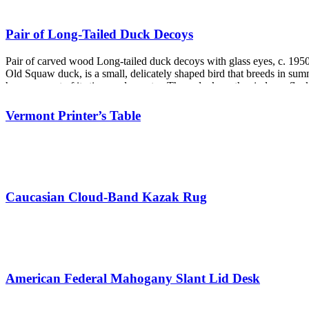
Pair of Long-Tailed Duck Decoys
Pair of carved wood Long-tailed duck decoys with glass eyes, c. 1950
Old Squaw duck, is a small, delicately shaped bird that breeds in summe
huge amount of its time under water. These ducks gather in large flo
Vermont Printer’s Table
Caucasian Cloud-Band Kazak Rug
American Federal Mahogany Slant Lid Desk