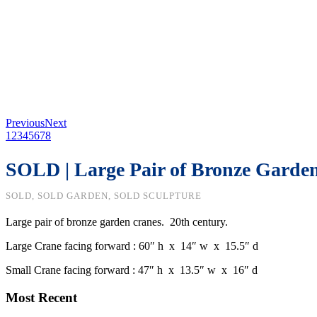
Previous
Next
1
2
3
4
5
6
7
8
SOLD | Large Pair of Bronze Garde
SOLD, SOLD GARDEN, SOLD SCULPTURE
Large pair of bronze garden cranes. 20th century.
Large Crane facing forward : 60″ h x 14″ w x 15.5″ d
Small Crane facing forward : 47″ h x 13.5″ w x 16″ d
Most Recent