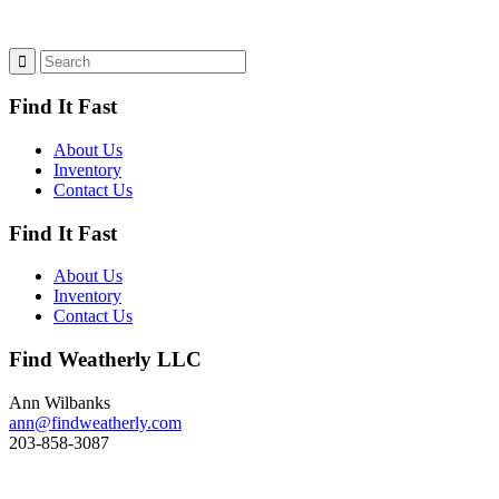
Find It Fast
About Us
Inventory
Contact Us
Find It Fast
About Us
Inventory
Contact Us
Find Weatherly LLC
Ann Wilbanks
ann@findweatherly.com
203-858-3087