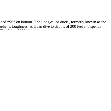
randed “SS” on bottom. The Long-tailed duck , formerly known as the
elie its toughness, as it can dive to depths of 200 feet and spends
.5" d Price: $950