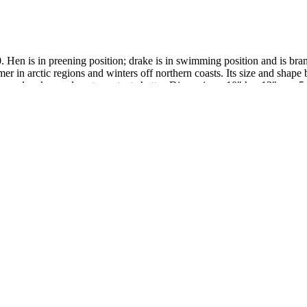
. Hen is in preening position; drake is in swimming position and is b
r in arctic regions and winters off northern coasts. Its size and shape b
cks and make an almost constant chatter. Dimensions: 10" h x 13" w x 5