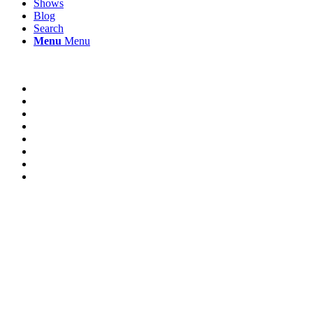
Shows
Blog
Search
Menu
Menu