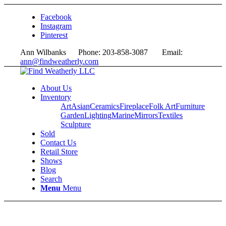
Facebook
Instagram
Pinterest
Ann Wilbanks Phone: 203-858-3087 Email:
ann@findweatherly.com
About Us
Inventory
Art
Asian
Ceramics
Fireplace
Folk Art
Furniture
Garden
Lighting
Marine
Mirrors
Textiles
Sculpture
Sold
Contact Us
Retail Store
Shows
Blog
Search
Menu
Menu