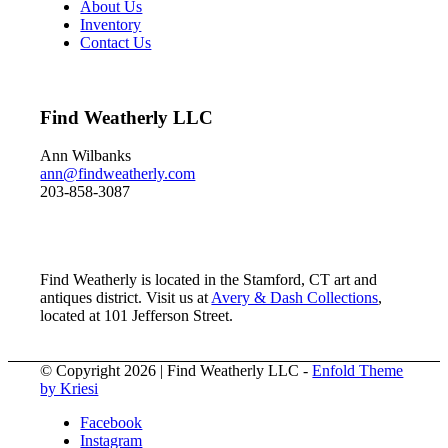
About Us
Inventory
Contact Us
Find Weatherly LLC
Ann Wilbanks
ann@findweatherly.com
203-858-3087
Find Weatherly is located in the Stamford, CT art and
antiques district. Visit us at
Avery & Dash Collections
,
located at 101 Jefferson Street.
© Copyright 2026 | Find Weatherly LLC -
Enfold Theme
by Kriesi
Facebook
Instagram