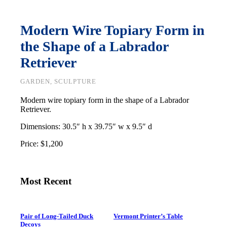
Modern Wire Topiary Form in
the Shape of a Labrador
Retriever
GARDEN, SCULPTURE
Modern wire topiary form in the shape of a Labrador
Retriever.
Dimensions: 30.5″ h x 39.75″ w x 9.5″ d
Price: $1,200
Most Recent
Pair of Long-Tailed Duck
Vermont Printer’s Table
Decoys