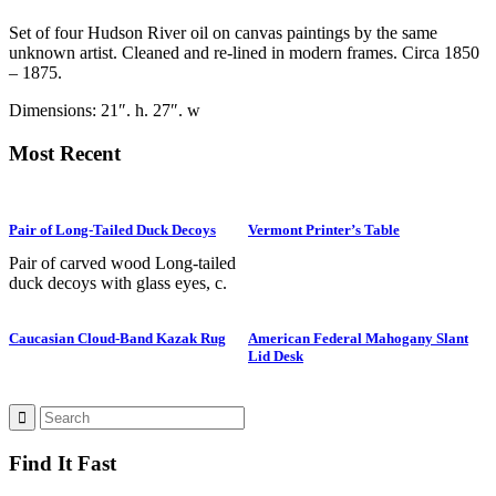
Set of four Hudson River oil on canvas paintings by the same
unknown artist. Cleaned and re-lined in modern frames. Circa 1850
– 1875.
Dimensions: 21″. h. 27″. w
Most Recent
Pair of Long-Tailed Duck Decoys
Vermont Printer’s Table
Pair of carved wood Long-tailed
duck decoys with glass eyes, c.
1950. Hen is in preening position;
drake is in swimming position and
Caucasian Cloud-Band Kazak Rug
American Federal Mahogany Slant
is branded “SS” on bottom. The
Lid Desk
Long-tailed duck , formerly
known as the Old Squaw duck, is
a small, delicately shaped bird that
breeds in summer in arctic regions
and winters off northern coasts.
Find It Fast
Its size and shape belie its
toughness, as it can dive to depths