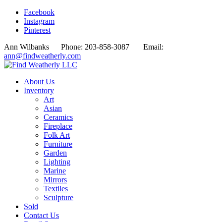
Facebook
Instagram
Pinterest
Ann Wilbanks Phone: 203-858-3087 Email:
ann@findweatherly.com
About Us
Inventory
Art
Asian
Ceramics
Fireplace
Folk Art
Furniture
Garden
Lighting
Marine
Mirrors
Textiles
Sculpture
Sold
Contact Us