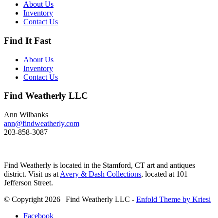
of 200 feet and spends huge
About Us
amount of its time under water.
Inventory
These ducks gather in large flocks
Contact Us
and make an almost constant
chatter. Dimensions: 10" h x 13"
Find It Fast
w x 5.5" d Price: $950
About Us
Inventory
Contact Us
Find Weatherly LLC
Ann Wilbanks
ann@findweatherly.com
203-858-3087
Find Weatherly is located in the Stamford, CT art and antiques
district. Visit us at
Avery & Dash Collections
, located at 101
Jefferson Street.
© Copyright 2026 | Find Weatherly LLC -
Enfold Theme by Kriesi
Facebook