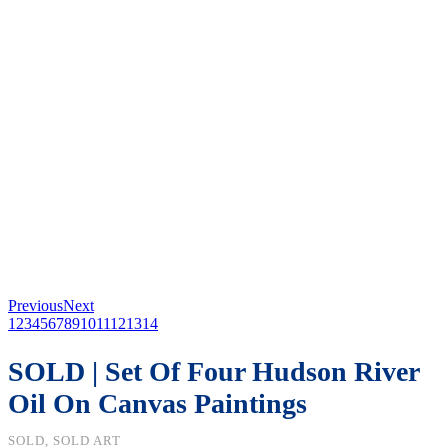
Previous
Next
1
2
3
4
5
6
7
8
9
10
11
12
13
14
SOLD | Set Of Four Hudson River
Oil On Canvas Paintings
SOLD, SOLD ART