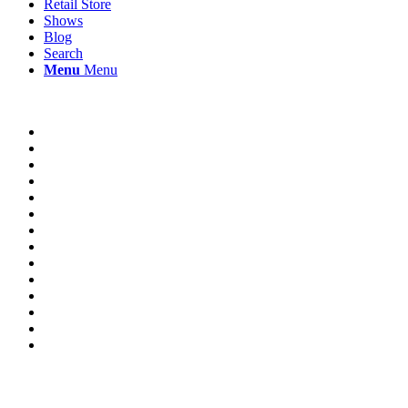
Retail Store
Shows
Blog
Search
Menu
Menu