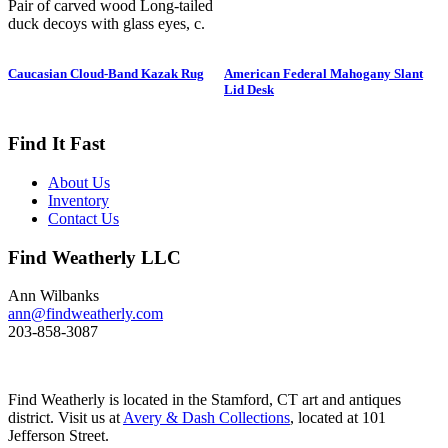
Pair of carved wood Long-tailed
duck decoys with glass eyes, c.
1950. Hen is in preening position;
drake is in swimming position and
Caucasian Cloud-Band Kazak Rug
American Federal Mahogany Slant
is branded “SS” on bottom. The
Lid Desk
Long-tailed duck , formerly
known as the Old Squaw duck, is
a small, delicately shaped bird that
Find It Fast
breeds in summer in arctic regions
and winters off northern coasts.
About Us
Its size and shape belie its
Inventory
toughness, as it can dive to depths
Contact Us
of 200 feet and spends huge
amount of its time under water.
Find Weatherly LLC
These ducks gather in large flocks
and make an almost constant
chatter. Dimensions: 10" h x 13"
Ann Wilbanks
w x 5.5" d Price: $950
ann@findweatherly.com
203-858-3087
Find Weatherly is located in the Stamford, CT art and antiques
district. Visit us at
Avery & Dash Collections
, located at 101
Jefferson Street.