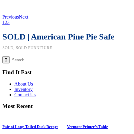
Previous
Next
1
2
3
SOLD | American Pine Pie Safe
SOLD, SOLD FURNITURE
Find It Fast
About Us
Inventory
Contact Us
Most Recent
Pair of Long-Tailed Duck Decoys
Vermont Printer’s Table