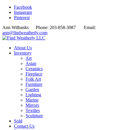
Facebook
Instagram
Pinterest
Ann Wilbanks Phone: 203-858-3087 Email:
ann@findweatherly.com
About Us
Inventory
Art
Asian
Ceramics
Fireplace
Folk Art
Furniture
Garden
Lighting
Marine
Mirrors
Textiles
Sculpture
Sold
Contact Us