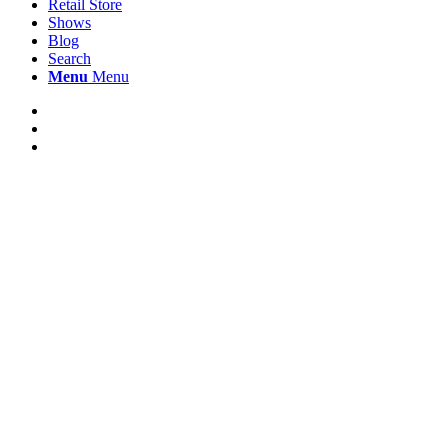
Retail Store
Shows
Blog
Search
Menu
Menu