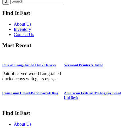
Find It Fast
About Us
Inventory
Contact Us
Most Recent
Pair of Long-Tailed Duck Decoys
Vermont Printer’s Table
Pair of carved wood Long-tailed
duck decoys with glass eyes, c.
1950. Hen is in preening position;
drake is in swimming position and
Caucasian Cloud-Band Kazak Rug
American Federal Mahogany Slant
is branded “SS” on bottom. The
Lid Desk
Long-tailed duck , formerly
known as the Old Squaw duck, is
a small, delicately shaped bird that
Find It Fast
breeds in summer in arctic regions
and winters off northern coasts.
About Us
Its size and shape belie its