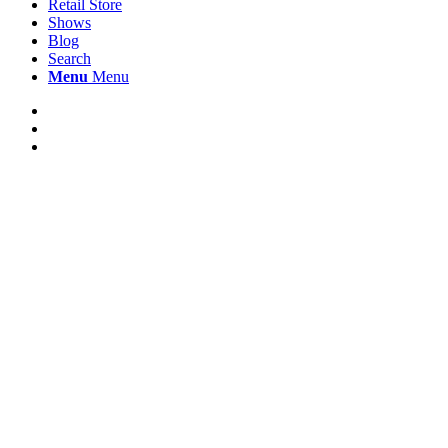
Retail Store
Shows
Blog
Search
Menu
Menu