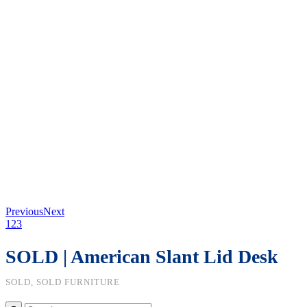
Previous
Next
1
2
3
SOLD | American Slant Lid Desk
SOLD, SOLD FURNITURE