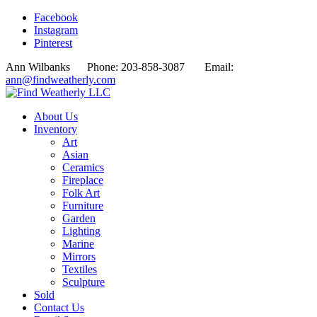
Facebook
Instagram
Pinterest
Ann Wilbanks Phone: 203-858-3087 Email:
ann@findweatherly.com
About Us
Inventory
Art
Asian
Ceramics
Fireplace
Folk Art
Furniture
Garden
Lighting
Marine
Mirrors
Textiles
Sculpture
Sold
Contact Us