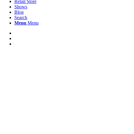
Retail Store
Shows
Blog
Search
Menu
Menu