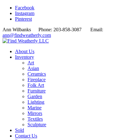
Facebook
Instagram
Pinterest
Ann Wilbanks Phone: 203-858-3087 Email:
ann@findweatherly.com
About Us
Inventory
Art
Asian
Ceramics
Fireplace
Folk Art
Furniture
Garden
Lighting
Marine
Mirrors
Textiles
Sculpture
Sold
Contact Us