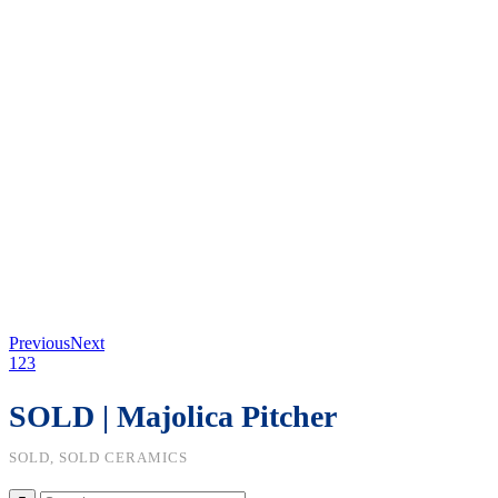
Previous
Next
1
2
3
SOLD | Majolica Pitcher
SOLD, SOLD CERAMICS