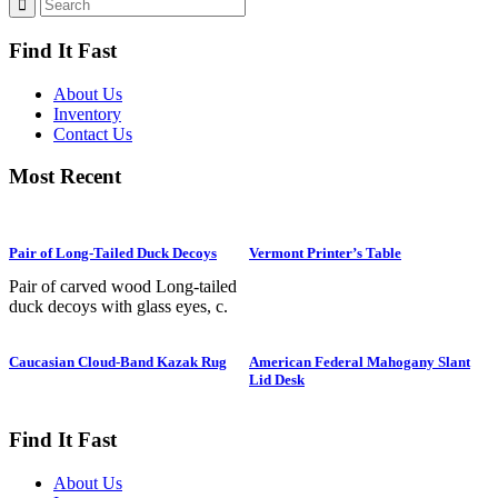
Find It Fast
About Us
Inventory
Contact Us
Most Recent
Pair of Long-Tailed Duck Decoys
Vermont Printer’s Table
Pair of carved wood Long-tailed
duck decoys with glass eyes, c.
1950. Hen is in preening position;
drake is in swimming position and
Caucasian Cloud-Band Kazak Rug
American Federal Mahogany Slant
is branded “SS” on bottom. The
Lid Desk
Long-tailed duck , formerly
known as the Old Squaw duck, is
a small, delicately shaped bird that
Find It Fast
breeds in summer in arctic regions
and winters off northern coasts.
About Us
Its size and shape belie its