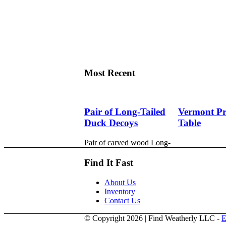
Most Recent
Pair of Long-Tailed
Vermont Pri
Duck Decoys
Table
Pair of carved wood Long-
tailed duck decoys with glass
eyes, c. 1950. Hen is in
Find It Fast
preening position; drake is in
swimming position and is
About Us
branded “SS” on bottom.
Inventory
The Long-tailed duck ,
Contact Us
formerly known as the Old
Squaw duck, is a small,
© Copyright 2026 | Find Weatherly LLC -
E
delicately shaped bird that