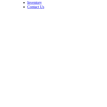
Inventory
Contact Us