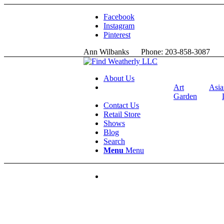
Facebook
Instagram
Pinterest
Ann Wilbanks Phone: 203-858-3087 
About Us
Art
Asia
Garden
Contact Us
Retail Store
Shows
Blog
Search
Menu
Menu