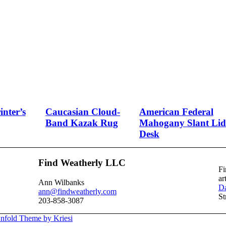
nter’s
Caucasian Cloud-
American Federal
Band Kazak Rug
Mahogany Slant Lid
Desk
Find Weatherly LLC
Fi
ar
Ann Wilbanks
Da
ann@findweatherly.com
St
203-858-3087
nfold Theme by Kriesi