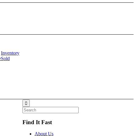
Inventory
e
Sold
Find It Fast
About Us