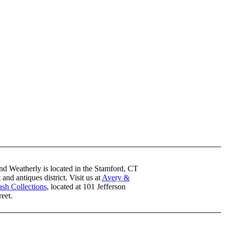
nd Weatherly is located in the Stamford, CT
t and antiques district. Visit us at
Avery &
sh Collections
, located at 101 Jefferson
reet.