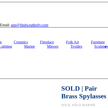
Email:
ann@findweatherly.com
n
Ceramics
Fireplace
Folk Art
Furniture
Lighting
Marine
Mirrors
Textiles
Sculptur
SOLD | Pair
Brass Spylasses
SOLD, SOLD MARINE