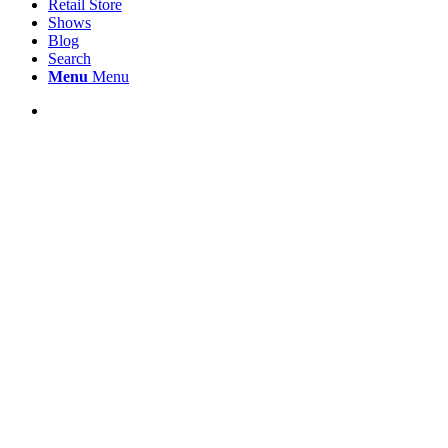
Retail Store
Shows
Blog
Search
Menu
Menu