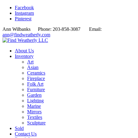
Facebook
Instagram
Pinterest
Ann Wilbanks Phone: 203-858-3087 Email:
ann@findweatherly.com
About Us
Inventory
Art
Asian
Ceramics
Fireplace
Folk Art
Furniture
Garden
Lighting
Marine
Mirrors
Textiles
Sculpture
Sold
Contact Us