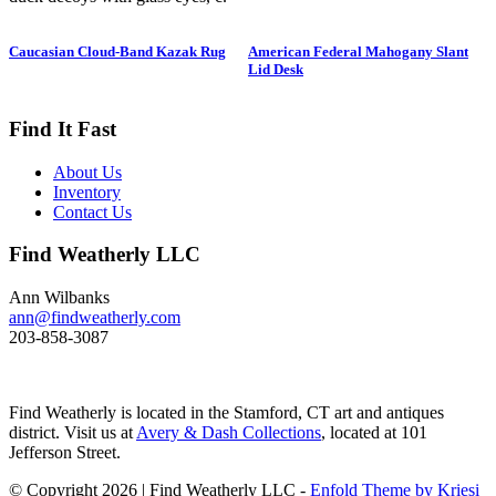
1950. Hen is in preening position;
drake is in swimming position and
Caucasian Cloud-Band Kazak Rug
American Federal Mahogany Slant
is branded “SS” on bottom. The
Lid Desk
Long-tailed duck , formerly
known as the Old Squaw duck, is
a small, delicately shaped bird that
Find It Fast
breeds in summer in arctic regions
and winters off northern coasts.
About Us
Its size and shape belie its
Inventory
toughness, as it can dive to depths
Contact Us
of 200 feet and spends huge
amount of its time under water.
Find Weatherly LLC
These ducks gather in large flocks
and make an almost constant
chatter. Dimensions: 10" h x 13"
Ann Wilbanks
w x 5.5" d Price: $950
ann@findweatherly.com
203-858-3087
Find Weatherly is located in the Stamford, CT art and antiques
district. Visit us at
Avery & Dash Collections
, located at 101
Jefferson Street.
© Copyright 2026 | Find Weatherly LLC -
Enfold Theme by Kriesi