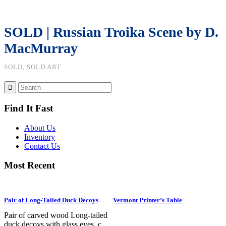
SOLD | Russian Troika Scene by D.
MacMurray
SOLD, SOLD ART
Find It Fast
About Us
Inventory
Contact Us
Most Recent
Pair of Long-Tailed Duck Decoys
Vermont Printer’s Table
Pair of carved wood Long-tailed
duck decoys with glass eyes, c.