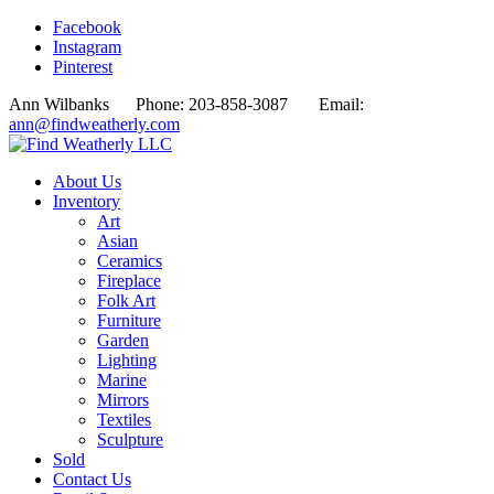
Facebook
Instagram
Pinterest
Ann Wilbanks Phone: 203-858-3087 Email:
ann@findweatherly.com
About Us
Inventory
Art
Asian
Ceramics
Fireplace
Folk Art
Furniture
Garden
Lighting
Marine
Mirrors
Textiles
Sculpture
Sold
Contact Us