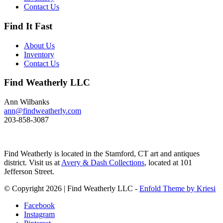
These ducks gather in large flocks
Contact Us
and make an almost constant
chatter. Dimensions: 10" h x 13"
Find It Fast
w x 5.5" d Price: $950
About Us
Inventory
Contact Us
Find Weatherly LLC
Ann Wilbanks
ann@findweatherly.com
203-858-3087
Find Weatherly is located in the Stamford, CT art and antiques
district. Visit us at
Avery & Dash Collections
, located at 101
Jefferson Street.
© Copyright 2026 | Find Weatherly LLC -
Enfold Theme by Kriesi
Facebook
Instagram