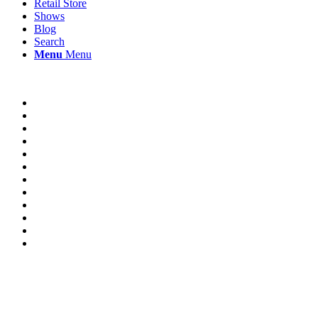
Retail Store
Shows
Blog
Search
Menu
Menu