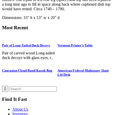
a long time ago to fill in space along back where cupboard dish top
would have rested. Circa 1740 – 1790.
Dimensions: 33″ h x 53″ w x 20″ d
Most Recent
Pair of Long-Tailed Duck Decoys
Vermont Printer’s Table
Pair of carved wood Long-tailed
duck decoys with glass eyes, c.
1950. Hen is in preening position;
drake is in swimming position and
Caucasian Cloud-Band Kazak Rug
American Federal Mahogany Slant
is branded “SS” on bottom. The
Lid Desk
Long-tailed duck , formerly
known as the Old Squaw duck, is
a small, delicately shaped bird that
breeds in summer in arctic regions
and winters off northern coasts.
Find It Fast
Its size and shape belie its
toughness, as it can dive to depths
of 200 feet and spends huge
About Us
amount of its time under water.
Inventory