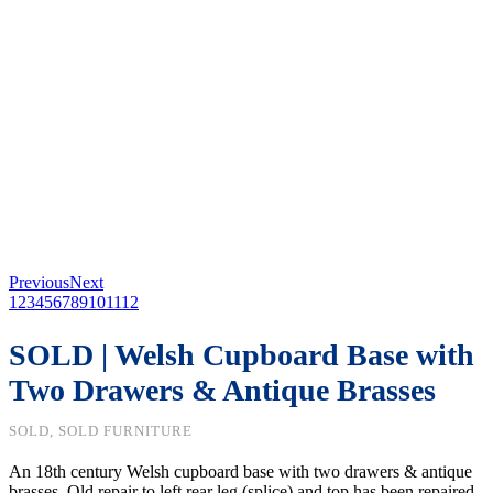
Previous
Next
1
2
3
4
5
6
7
8
9
10
11
12
SOLD | Welsh Cupboard Base with
Two Drawers & Antique Brasses
SOLD, SOLD FURNITURE
An 18th century Welsh cupboard base with two drawers & antique
brasses. Old repair to left rear leg (splice) and top has been repaired