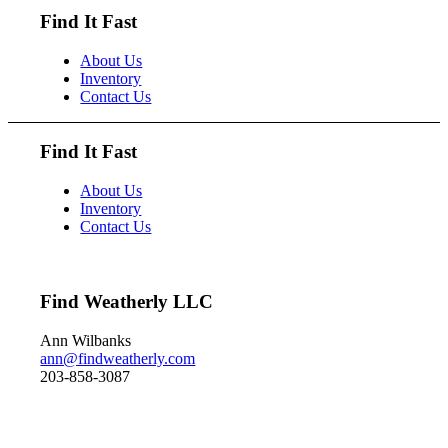
it can dive to depths of 200
Find It Fast
feet and spends huge amount
of its time under water.
About Us
These ducks gather in large
Inventory
flocks and make an almost
Contact Us
constant chatter.
Dimensions: 10" h x 13" w
x 5.5" d Price: $950
Find It Fast
About Us
Inventory
Contact Us
Find Weatherly LLC
Ann Wilbanks
ann@findweatherly.com
203-858-3087