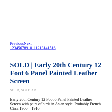
Previous
Next
1
2
3
4
5
6
7
8
9
10
11
12
13
14
15
16
SOLD | Early 20th Century 12
Foot 6 Panel Painted Leather
Screen
SOLD, SOLD ART
Early 20th Century 12 Foot 6 Panel Painted Leather
Screen with pairs of birds in Asian style. Probably French.
Circa 1900 – 1910.