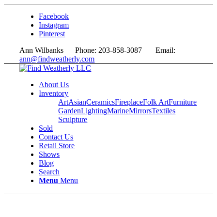
Facebook
Instagram
Pinterest
Ann Wilbanks Phone: 203-858-3087 Email:
ann@findweatherly.com
About Us
Inventory
Art
Asian
Ceramics
Fireplace
Folk Art
Furniture
Garden
Lighting
Marine
Mirrors
Textiles
Sculpture
Sold
Contact Us
Retail Store
Shows
Blog
Search
Menu
Menu