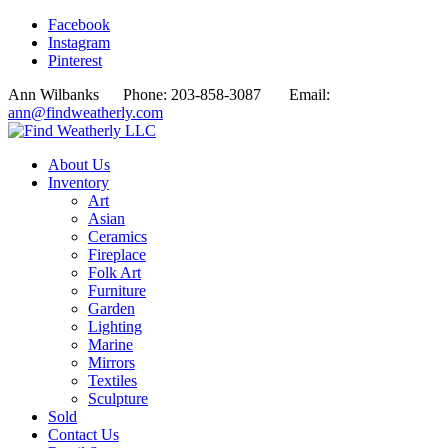
Facebook
Instagram
Pinterest
Ann Wilbanks Phone: 203-858-3087 Email:
ann@findweatherly.com
About Us
Inventory
Art
Asian
Ceramics
Fireplace
Folk Art
Furniture
Garden
Lighting
Marine
Mirrors
Textiles
Sculpture
Sold
Contact Us