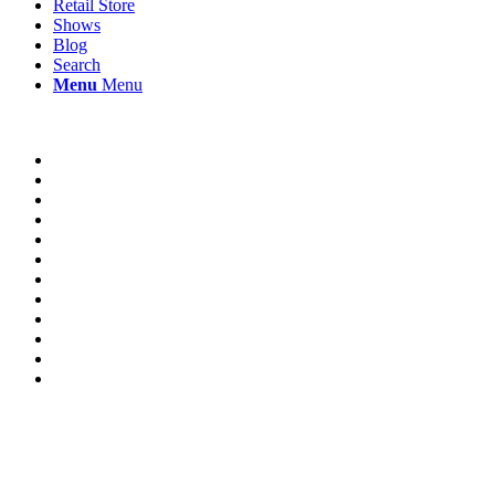
Retail Store
Shows
Blog
Search
Menu
Menu