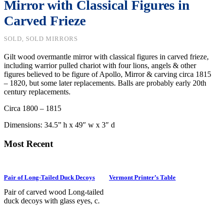
Mirror with Classical Figures in
Carved Frieze
SOLD, SOLD MIRRORS
Gilt wood overmantle mirror with classical figures in carved frieze,
including warrior pulled chariot with four lions, angels & other
figures believed to be figure of Apollo, Mirror & carving circa 1815
– 1820, but some later replacements. Balls are probably early 20th
century replacements.
Circa 1800 – 1815
Dimensions: 34.5
” h x 49″ w x 3″ d
Most Recent
Pair of Long-Tailed Duck Decoys
Vermont Printer’s Table
Pair of carved wood Long-tailed
duck decoys with glass eyes, c.
1950. Hen is in preening position;