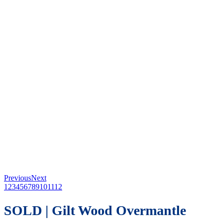
Previous
Next
1
2
3
4
5
6
7
8
9
10
11
12
SOLD | Gilt Wood Overmantle