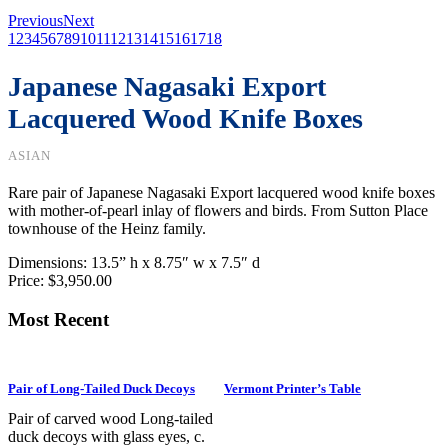
Previous
Next
1
2
3
4
5
6
7
8
9
10
11
12
13
14
15
16
17
18
Japanese Nagasaki Export
Lacquered Wood Knife Boxes
ASIAN
Rare pair of Japanese Nagasaki Export lacquered wood knife boxes
with mother-of-pearl inlay of flowers and birds. From Sutton Place
townhouse of the Heinz family.
Dimensions: 13.5
” h x 8.75″ w x 7.5″ d
Price: $3,950.00
Most Recent
Pair of Long-Tailed Duck Decoys
Vermont Printer’s Table
Pair of carved wood Long-tailed
duck decoys with glass eyes, c.