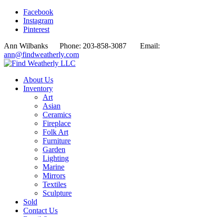
Facebook
Instagram
Pinterest
Ann Wilbanks Phone: 203-858-3087 Email:
ann@findweatherly.com
About Us
Inventory
Art
Asian
Ceramics
Fireplace
Folk Art
Furniture
Garden
Lighting
Marine
Mirrors
Textiles
Sculpture
Sold
Contact Us