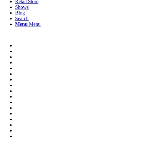
Retail Store
Shows
Blog
Search
Menu
Menu