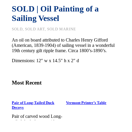
SOLD | Oil Painting of a
Sailing Vessel
SOLD, SOLD ART, SOLD MARINE
An oil on board attributed to Charles Henry Gifford
(American, 1839-1904) of sailing vessel in a wonderful
19th century gilt ripple frame. Circa 1800’s-1890’s.
Dimensions: 12″ w x 14.5″ h x 2″ d
Most Recent
Pair of Long-Tailed Duck
Vermont Printer’s Table
Decoys
Pair of carved wood Long-
tailed duck decoys with
glass eyes, c. 1950. Hen is in