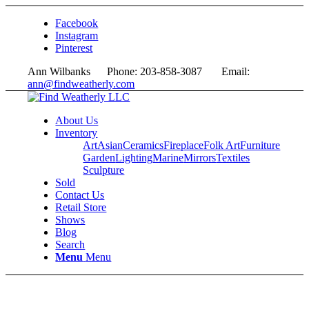
Facebook
Instagram
Pinterest
Ann Wilbanks Phone: 203-858-3087 Email:
ann@findweatherly.com
About Us
Inventory
Art
Asian
Ceramics
Fireplace
Folk Art
Furniture
Garden
Lighting
Marine
Mirrors
Textiles
Sculpture
Sold
Contact Us
Retail Store
Shows
Blog
Search
Menu
Menu