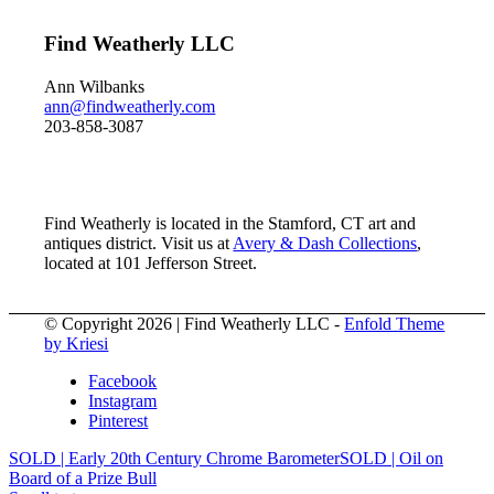
Find Weatherly LLC
Ann Wilbanks
ann@findweatherly.com
203-858-3087
Find Weatherly is located in the Stamford, CT art and
antiques district. Visit us at
Avery & Dash Collections
,
located at 101 Jefferson Street.
© Copyright 2026 | Find Weatherly LLC -
Enfold Theme
by Kriesi
Facebook
Instagram
Pinterest
SOLD | Early 20th Century Chrome Barometer
SOLD | Oil on
Board of a Prize Bull