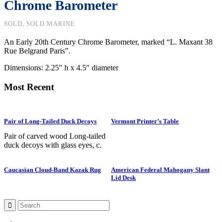
Chrome Barometer
SOLD, SOLD MARINE
An Early 20th Century Chrome Barometer, marked “L. Maxant 38
Rue Belgrand Paris”.
Dimensions: 2.25″ h x 4.5″ diameter
Most Recent
Pair of Long-Tailed Duck Decoys
Vermont Printer’s Table
Pair of carved wood Long-tailed
duck decoys with glass eyes, c.
1950. Hen is in preening position;
drake is in swimming position and
Caucasian Cloud-Band Kazak Rug
American Federal Mahogany Slant
is branded “SS” on bottom. The
Lid Desk
Long-tailed duck , formerly
known as the Old Squaw duck, is
a small, delicately shaped bird that
breeds in summer in arctic regions
and winters off northern coasts.