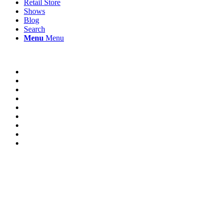
Retail Store
Shows
Blog
Search
Menu
Menu