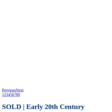
Previous
Next
1
2
3
4
5
6
7
8
9
SOLD | Early 20th Century