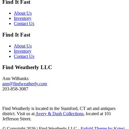
Find It Fast
Its size and shape belie its
toughness, as it can dive to depths
of 200 feet and spends huge
About Us
amount of its time under water.
Inventory
These ducks gather in large flocks
Contact Us
and make an almost constant
chatter. Dimensions: 10" h x 13"
Find It Fast
w x 5.5" d Price: $950
About Us
Inventory
Contact Us
Find Weatherly LLC
Ann Wilbanks
ann@findweatherly.com
203-858-3087
Find Weatherly is located in the Stamford, CT art and antiques
district. Visit us at
Avery & Dash Collections
, located at 101
Jefferson Street.
© Copyright 2026 | Find Weatherly LLC -
Enfold Theme by Kriesi