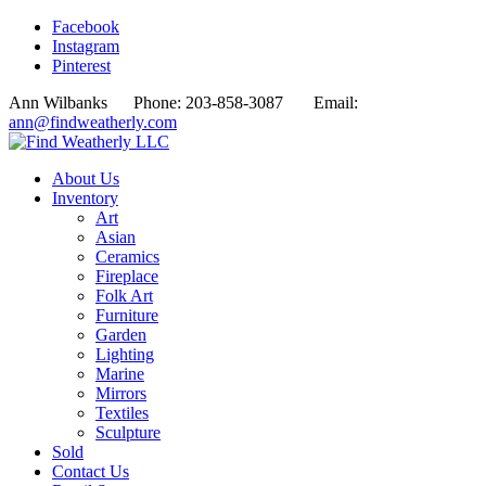
Facebook
Instagram
Pinterest
Ann Wilbanks Phone: 203-858-3087 Email:
ann@findweatherly.com
About Us
Inventory
Art
Asian
Ceramics
Fireplace
Folk Art
Furniture
Garden
Lighting
Marine
Mirrors
Textiles
Sculpture
Sold
Contact Us