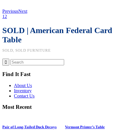
Previous
Next
1
2
SOLD | American Federal Card
Table
SOLD, SOLD FURNITURE
Find It Fast
About Us
Inventory
Contact Us
Most Recent
Pair of Long-Tailed Duck Decoys
Vermont Printer’s Table