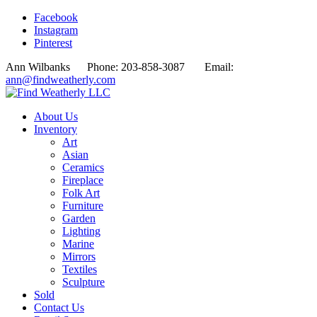
Facebook
Instagram
Pinterest
Ann Wilbanks Phone: 203-858-3087 Email:
ann@findweatherly.com
About Us
Inventory
Art
Asian
Ceramics
Fireplace
Folk Art
Furniture
Garden
Lighting
Marine
Mirrors
Textiles
Sculpture
Sold
Contact Us