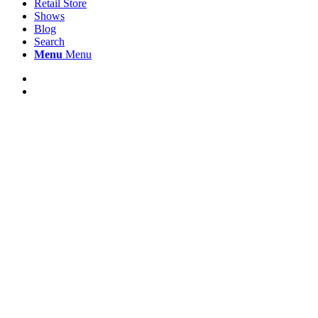
Retail Store
Shows
Blog
Search
Menu
Menu