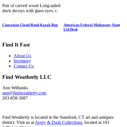
Pair of carved wood Long-tailed
duck decoys with glass eyes, c.
1950. Hen is in preening position;
drake is in swimming position and
Caucasian Cloud-Band Kazak Rug
American Federal Mahogany Slant
is branded “SS” on bottom. The
Lid Desk
Long-tailed duck , formerly
known as the Old Squaw duck, is
a small, delicately shaped bird that
Find It Fast
breeds in summer in arctic regions
and winters off northern coasts.
About Us
Its size and shape belie its
Inventory
toughness, as it can dive to depths
Contact Us
of 200 feet and spends huge
amount of its time under water.
Find Weatherly LLC
These ducks gather in large flocks
and make an almost constant
chatter. Dimensions: 10" h x 13"
Ann Wilbanks
w x 5.5" d Price: $950
ann@findweatherly.com
203-858-3087
Find Weatherly is located in the Stamford, CT art and antiques
district. Visit us at
Avery & Dash Collections
, located at 101